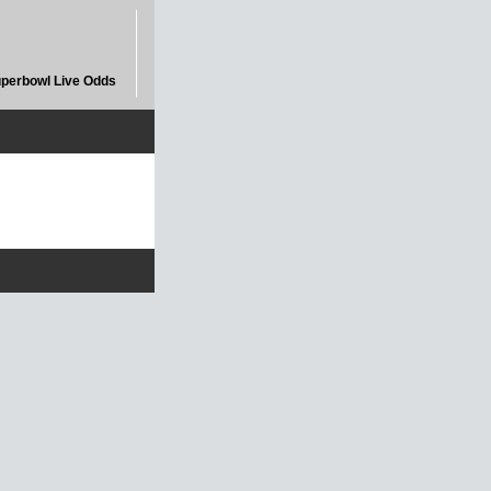
perbowl Live Odds