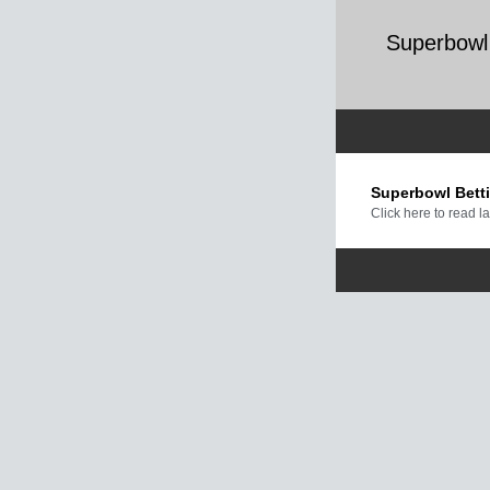
Superbowl 
Superbowl Bett
Click here to read l