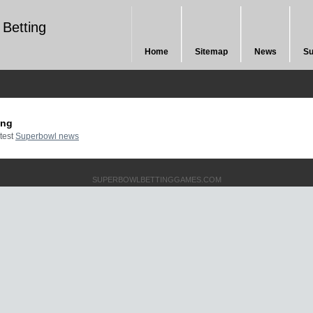
Betting
Home
Sitemap
News
Su
ing
atest
Superbowl news
SUPERBOWLBETTINGGAMES.COM